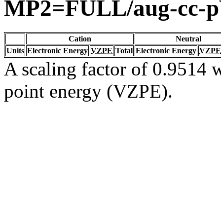
MP2=FULL/aug-cc-
Cation
Neutral
Units
Electronic Energy
VZPE
Total
Electronic Energy
VZPE
A scaling factor of 0.9514 w
point energy (VZPE).