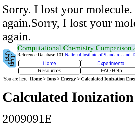
Sorry. I lost your molecule.
again.Sorry, I lost your mol
again.
C
omputational
C
hemistry
C
omparison
Reference Database 101
National Institute of Standards and 
Home
Experimental
Resources
FAQ Help
You are here:
Home > Ions > Energy > Calculated Ionization En
Calculated Ionization
2009091E