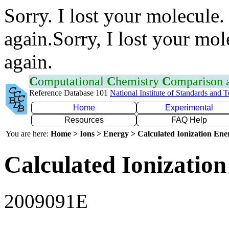
Sorry. I lost your molecule.
again.Sorry, I lost your mol
again.
C
omputational
C
hemistry
C
omparison
Reference Database 101
National Institute of Standards and 
Home
Experimental
Resources
FAQ Help
You are here:
Home > Ions > Energy > Calculated Ionization En
Calculated Ionization
2009091E