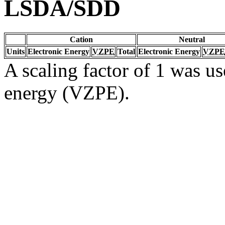
LSDA/SDD
Cation
Neutral
Units
Electronic Energy
VZPE
Total
Electronic Energy
VZPE
A scaling factor of 1 was us
energy (VZPE).