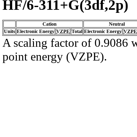
HF/6-311+G(3df,2p)
Cation
Neutral
Units
Electronic Energy
VZPE
Total
Electronic Energy
VZPE
A scaling factor of 0.9086 w
point energy (VZPE).