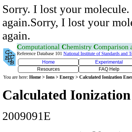
Sorry. I lost your molecule.
again.Sorry, I lost your mol
again.
C
omputational
C
hemistry
C
omparison
Reference Database 101
National Institute of Standards and 
Home
Experimental
Resources
FAQ Help
You are here:
Home > Ions > Energy > Calculated Ionization En
Calculated Ionization
2009091E