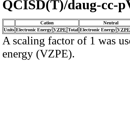
QCISD(T)/daug-cc-
Cation
Neutral
Units
Electronic Energy
VZPE
Total
Electronic Energy
VZPE
A scaling factor of 1 was us
energy (VZPE).