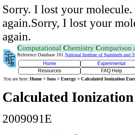
Sorry. I lost your molecule.
again.Sorry, I lost your mol
again.
C
omputational
C
hemistry
C
omparison
Reference Database 101
National Institute of Standards and 
Home
Experimental
Resources
FAQ Help
You are here:
Home > Ions > Energy > Calculated Ionization En
Calculated Ionization
2009091E