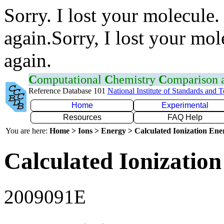
Sorry. I lost your molecule.
again.Sorry, I lost your mol
again.
C
omputational
C
hemistry
C
omparison
Reference Database 101
National Institute of Standards and 
Home
Experimental
Resources
FAQ Help
You are here:
Home > Ions > Energy > Calculated Ionization En
Calculated Ionization
2009091E