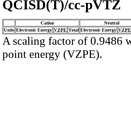
QCISD(T)/cc-pVTZ
Cation
Neutral
Units
Electronic Energy
VZPE
Total
Electronic Energy
VZPE
A scaling factor of 0.9486 w
point energy (VZPE).