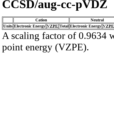
CCSD/aug-cc-pVDZ
Cation
Neutral
Units
Electronic Energy
VZPE
Total
Electronic Energy
VZPE
A scaling factor of 0.9634 w
point energy (VZPE).