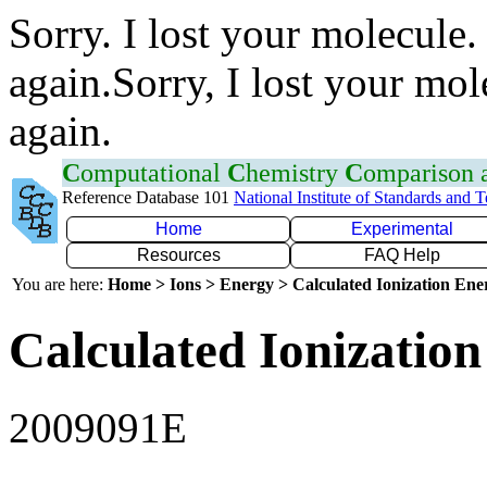
Sorry. I lost your molecule.
again.Sorry, I lost your mol
again.
C
omputational
C
hemistry
C
omparison
Reference Database 101
National Institute of Standards and 
Home
Experimental
Resources
FAQ Help
You are here:
Home > Ions > Energy > Calculated Ionization En
Calculated Ionization
2009091E