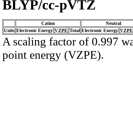
BLYP/cc-pVTZ
Cation
Neutral
Units
Electronic Energy
VZPE
Total
Electronic Energy
VZPE
A scaling factor of 0.997 wa
point energy (VZPE).