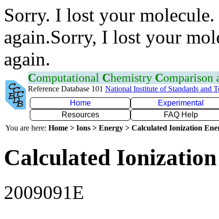
Sorry. I lost your molecule.
again.Sorry, I lost your mol
again.
C
omputational
C
hemistry
C
omparison
Reference Database 101
National Institute of Standards and 
Home
Experimental
Resources
FAQ Help
You are here:
Home > Ions > Energy > Calculated Ionization En
Calculated Ionization
2009091E