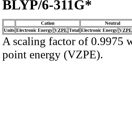
BLYP/6-311G*
Cation
Neutral
Units
Electronic Energy
VZPE
Total
Electronic Energy
VZPE
A scaling factor of 0.9975 w
point energy (VZPE).