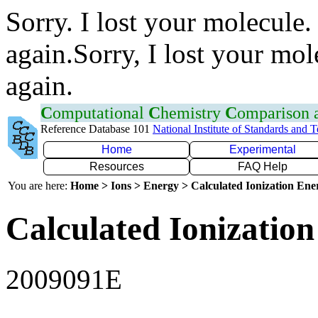
Sorry. I lost your molecule.
again.Sorry, I lost your mol
again.
C
omputational
C
hemistry
C
omparison
Reference Database 101
National Institute of Standards and 
Home
Experimental
Resources
FAQ Help
You are here:
Home > Ions > Energy > Calculated Ionization En
Calculated Ionization
2009091E