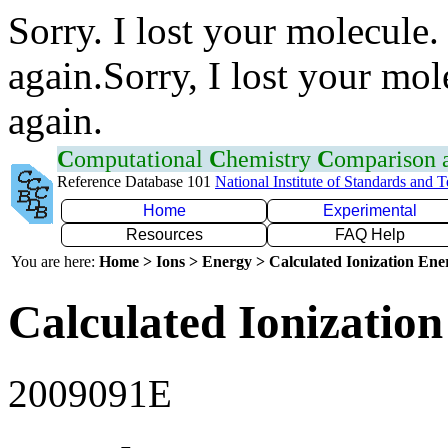
Sorry. I lost your molecule.
again.Sorry, I lost your mol
again.
C
omputational
C
hemistry
C
omparison
Reference Database 101
National Institute of Standards and 
Home
Experimental
Resources
FAQ Help
You are here:
Home > Ions > Energy > Calculated Ionization En
Calculated Ionization
2009091E