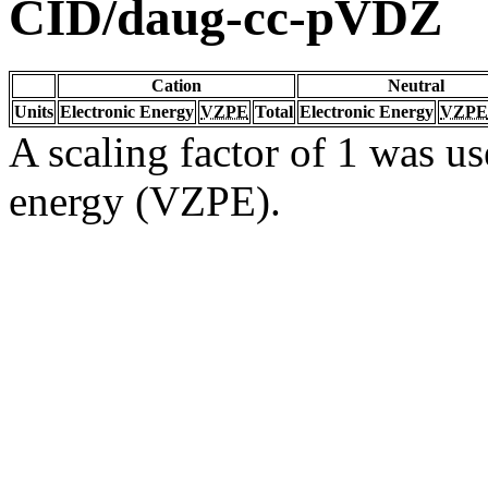
CID/daug-cc-pVDZ
Cation
Neutral
Units
Electronic Energy
VZPE
Total
Electronic Energy
VZPE
A scaling factor of 1 was us
energy (VZPE).