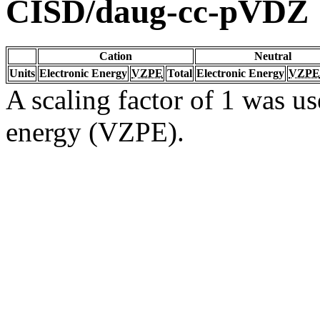
CISD/daug-cc-pVDZ
Cation
Neutral
Units
Electronic Energy
VZPE
Total
Electronic Energy
VZPE
A scaling factor of 1 was us
energy (VZPE).