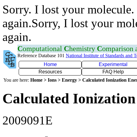
Sorry. I lost your molecule.
again.Sorry, I lost your mol
again.
C
omputational
C
hemistry
C
omparison
Reference Database 101
National Institute of Standards and 
Home
Experimental
Resources
FAQ Help
You are here:
Home > Ions > Energy > Calculated Ionization En
Calculated Ionization
2009091E