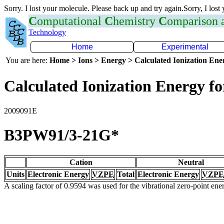
Sorry. I lost your molecule. Please back up and try again.Sorry, I lost
C
omputational
C
hemistry
C
omparison
Technology
Home
Experimental
You are here:
Home > Ions > Energy > Calculated Ionization En
Calculated Ionization Energy for
2009091E
B3PW91/3-21G*
Cation
Neutral
Units
Electronic Energy
VZPE
Total
Electronic Energy
VZPE
A scaling factor of 0.9594 was used for the vibrational zero-point en