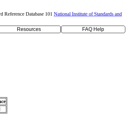
rd Reference Database 101
National Institute of Standards and
Resources
FAQ Help
nce
l