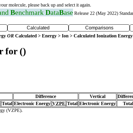
 your molecule, please back up and select it again.
 and
B
enchmark
D
ata
B
ase
Release 22 (May 2022) Standa
Calculated
Comparisons
ergy
OR
Calculated > Energy > Ion > Calculated Ionization Energy
 for ()
Difference
Vertical
Differe
Total
Electronic Energy
VZPE
Total
Electronic Energy
Tota
ergy (VZPE).