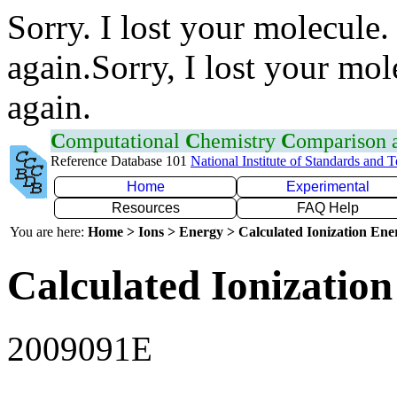
Sorry. I lost your molecule.
again.Sorry, I lost your mol
again.
C
omputational
C
hemistry
C
omparison
Reference Database 101
National Institute of Standards and 
Home
Experimental
Resources
FAQ Help
You are here:
Home > Ions > Energy > Calculated Ionization En
Calculated Ionization
2009091E