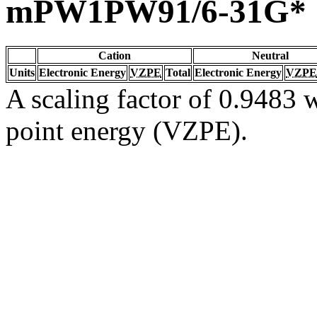
mPW1PW91/6-31G*
Cation
Neutral
Units
Electronic Energy
VZPE
Total
Electronic Energy
VZPE
A scaling factor of 0.9483 w
point energy (VZPE).