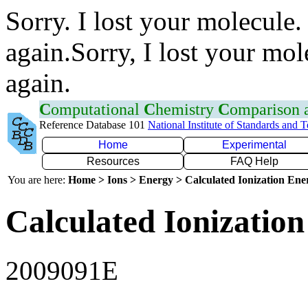
Sorry. I lost your molecule.
again.Sorry, I lost your mol
again.
C
omputational
C
hemistry
C
omparison
Reference Database 101
National Institute of Standards and 
Home
Experimental
Resources
FAQ Help
You are here:
Home > Ions > Energy > Calculated Ionization En
Calculated Ionization
2009091E