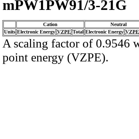
mPW1PW91/3-21G
Cation
Neutral
Units
Electronic Energy
VZPE
Total
Electronic Energy
VZPE
A scaling factor of 0.9546 w
point energy (VZPE).