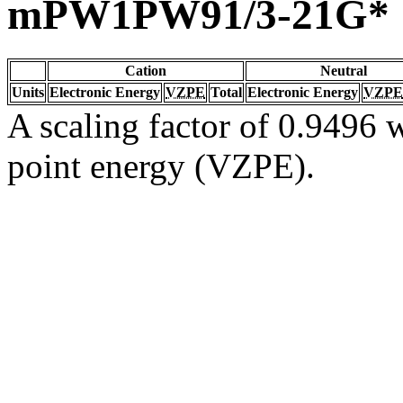
mPW1PW91/3-21G*
Cation
Neutral
Units
Electronic Energy
VZPE
Total
Electronic Energy
VZPE
A scaling factor of 0.9496 w
point energy (VZPE).