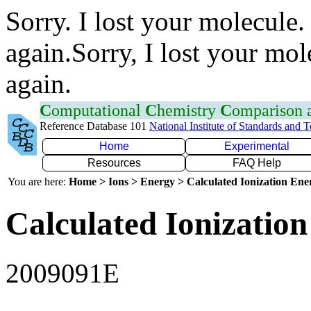
Sorry. I lost your molecule.
again.Sorry, I lost your mol
again.
C
omputational
C
hemistry
C
omparison
Reference Database 101
National Institute of Standards and 
Home
Experimental
Resources
FAQ Help
You are here:
Home > Ions > Energy > Calculated Ionization En
Calculated Ionization
2009091E