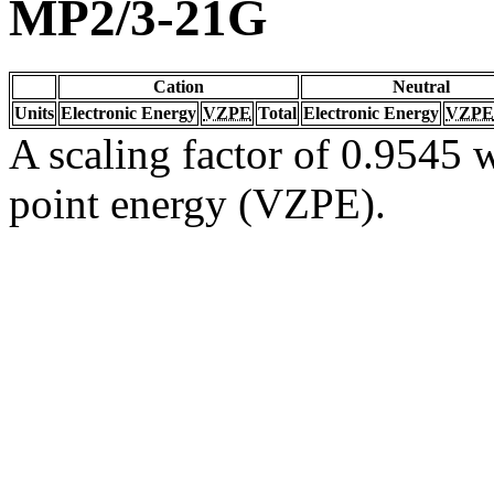
MP2/3-21G
Cation
Neutral
Units
Electronic Energy
VZPE
Total
Electronic Energy
VZPE
A scaling factor of 0.9545 w
point energy (VZPE).