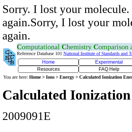
Sorry. I lost your molecule.
again.Sorry, I lost your mol
again.
C
omputational
C
hemistry
C
omparison
Reference Database 101
National Institute of Standards and 
Home
Experimental
Resources
FAQ Help
You are here:
Home > Ions > Energy > Calculated Ionization En
Calculated Ionization
2009091E