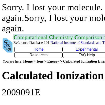
Sorry. I lost your molecule.
again.Sorry, I lost your mol
again.
C
omputational
C
hemistry
C
omparison
Reference Database 101
National Institute of Standards and 
Home
Experimental
Resources
FAQ Help
You are here:
Home > Ions > Energy > Calculated Ionization En
Calculated Ionization
2009091E