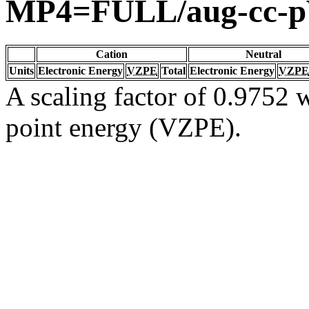
MP4=FULL/aug-cc-
Cation
Neutral
Units
Electronic Energy
VZPE
Total
Electronic Energy
VZPE
A scaling factor of 0.9752 w
point energy (VZPE).