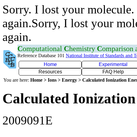
Sorry. I lost your molecule.
again.Sorry, I lost your mol
again.
C
omputational
C
hemistry
C
omparison
Reference Database 101
National Institute of Standards and 
Home
Experimental
Resources
FAQ Help
You are here:
Home > Ions > Energy > Calculated Ionization En
Calculated Ionization
2009091E