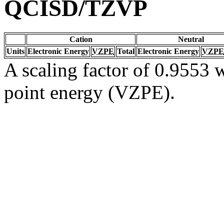
QCISD/TZVP
Cation
Neutral
Units
Electronic Energy
VZPE
Total
Electronic Energy
VZPE
A scaling factor of 0.9553 w
point energy (VZPE).