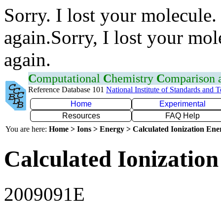
Sorry. I lost your molecule.
again.Sorry, I lost your mol
again.
C
omputational
C
hemistry
C
omparison
Reference Database 101
National Institute of Standards and 
Home
Experimental
Resources
FAQ Help
You are here:
Home > Ions > Energy > Calculated Ionization En
Calculated Ionization
2009091E