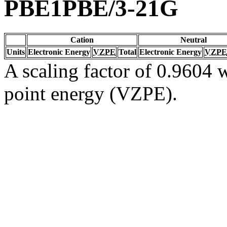
PBE1PBE/3-21G
Cation
Neutral
Units
Electronic Energy
VZPE
Total
Electronic Energy
VZPE
A scaling factor of 0.9604 w
point energy (VZPE).