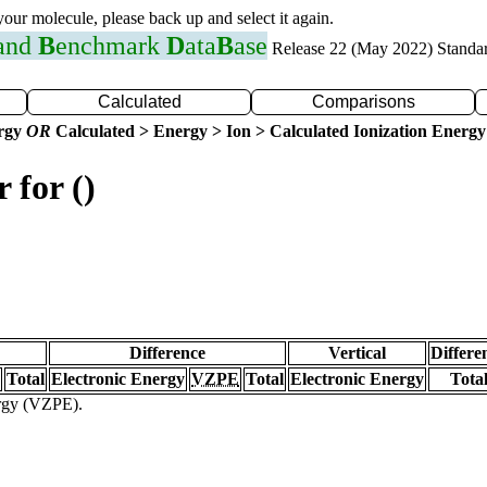
 your molecule, please back up and select it again.
 and
B
enchmark
D
ata
B
ase
Release 22 (May 2022) Standa
Calculated
Comparisons
ergy
OR
Calculated > Energy > Ion > Calculated Ionization Energy
 for ()
Difference
Vertical
Differe
Total
Electronic Energy
VZPE
Total
Electronic Energy
Tota
ergy (VZPE).