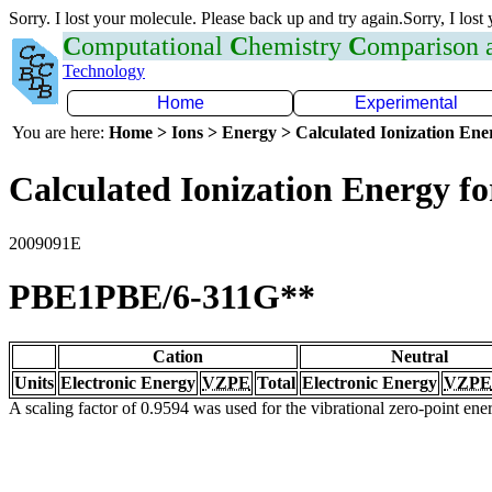
Sorry. I lost your molecule. Please back up and try again.Sorry, I lost
C
omputational
C
hemistry
C
omparison
Technology
Home
Experimental
You are here:
Home > Ions > Energy > Calculated Ionization En
Calculated Ionization Energy for
2009091E
PBE1PBE/6-311G**
Cation
Neutral
Units
Electronic Energy
VZPE
Total
Electronic Energy
VZPE
A scaling factor of 0.9594 was used for the vibrational zero-point en