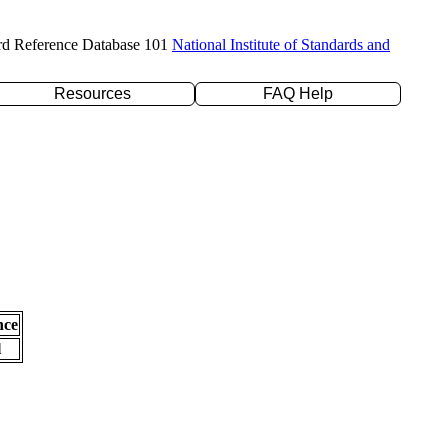
rd Reference Database 101
National Institute of Standards and
Resources
FAQ Help
nce
l