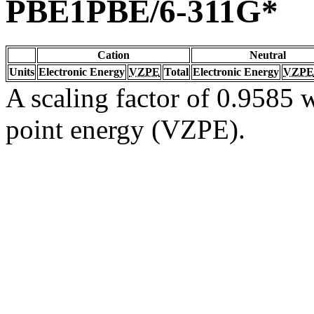
PBE1PBE/6-311G*
Cation
Neutral
Units
Electronic Energy
VZPE
Total
Electronic Energy
VZPE
A scaling factor of 0.9585 w
point energy (VZPE).