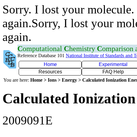
Sorry. I lost your molecule.
again.Sorry, I lost your mol
again.
C
omputational
C
hemistry
C
omparison
Reference Database 101
National Institute of Standards and 
Home
Experimental
Resources
FAQ Help
You are here:
Home > Ions > Energy > Calculated Ionization En
Calculated Ionization
2009091E