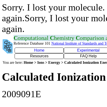
Sorry. I lost your molecule.
again.Sorry, I lost your mol
again.
C
omputational
C
hemistry
C
omparison
Reference Database 101
National Institute of Standards and 
Home
Experimental
Resources
FAQ Help
You are here:
Home > Ions > Energy > Calculated Ionization En
Calculated Ionization
2009091E