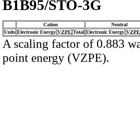
B1B95/STO-3G
Cation
Neutral
Units
Electronic Energy
VZPE
Total
Electronic Energy
VZPE
A scaling factor of 0.883 wa
point energy (VZPE).