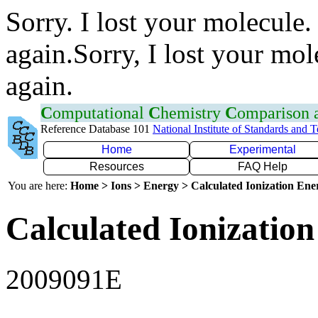
Sorry. I lost your molecule.
again.Sorry, I lost your mol
again.
C
omputational
C
hemistry
C
omparison
Reference Database 101
National Institute of Standards and 
Home
Experimental
Resources
FAQ Help
You are here:
Home > Ions > Energy > Calculated Ionization En
Calculated Ionization
2009091E