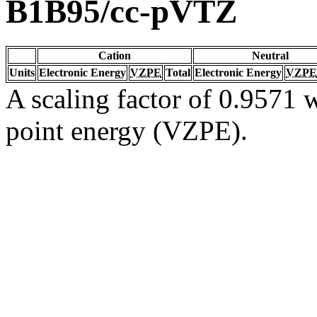
B1B95/cc-pVTZ
Cation
Neutral
Units
Electronic Energy
VZPE
Total
Electronic Energy
VZPE
A scaling factor of 0.9571 w
point energy (VZPE).