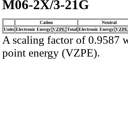
M06-2X/3-21G
Cation
Neutral
Units
Electronic Energy
VZPE
Total
Electronic Energy
VZPE
A scaling factor of 0.9587 w
point energy (VZPE).