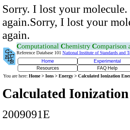
Sorry. I lost your molecule.
again.Sorry, I lost your mol
again.
C
omputational
C
hemistry
C
omparison
Reference Database 101
National Institute of Standards and 
Home
Experimental
Resources
FAQ Help
You are here:
Home > Ions > Energy > Calculated Ionization En
Calculated Ionization
2009091E