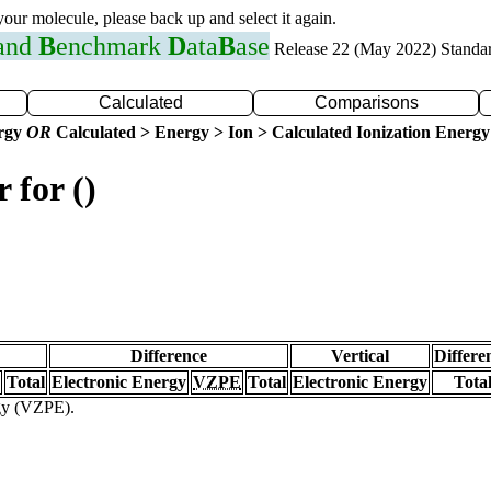
 your molecule, please back up and select it again.
 and
B
enchmark
D
ata
B
ase
Release 22 (May 2022) Standa
Calculated
Comparisons
ergy
OR
Calculated > Energy > Ion > Calculated Ionization Energy
 for ()
Difference
Vertical
Differe
Total
Electronic Energy
VZPE
Total
Electronic Energy
Tota
rgy (VZPE).