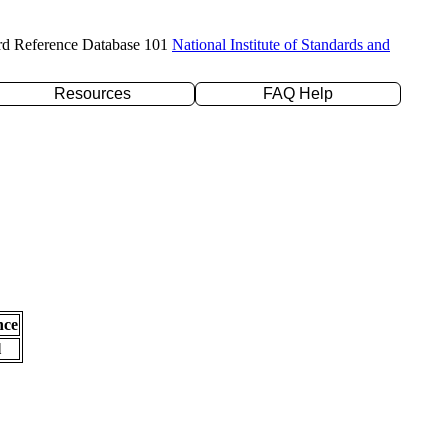
rd Reference Database 101
National Institute of Standards and
Resources
FAQ Help
nce
l