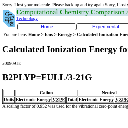
Sorry. I lost your molecule. Please back up and try again.Sorry, I lost
C
omputational
C
hemistry
C
omparison
Technology
Home
Experimental
You are here:
Home > Ions > Energy > Calculated Ionization En
Calculated Ionization Energy for
2009091E
B2PLYP=FULL/3-21G
Cation
Neutral
Units
Electronic Energy
VZPE
Total
Electronic Energy
VZPE
A scaling factor of 0.952 was used for the vibrational zero-point ene