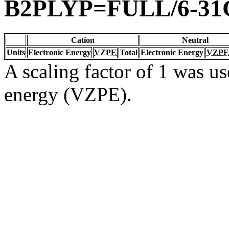
B2PLYP=FULL/6-31
Cation
Neutral
Units
Electronic Energy
VZPE
Total
Electronic Energy
VZPE
A scaling factor of 1 was us
energy (VZPE).