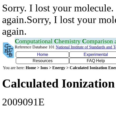
Sorry. I lost your molecule.
again.Sorry, I lost your mol
again.
C
omputational
C
hemistry
C
omparison
Reference Database 101
National Institute of Standards and 
Home
Experimental
Resources
FAQ Help
You are here:
Home > Ions > Energy > Calculated Ionization En
Calculated Ionization
2009091E