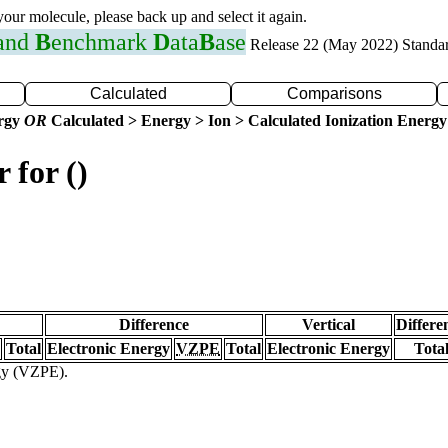
 your molecule, please back up and select it again.
 and
B
enchmark
D
ata
B
ase
Release 22 (May 2022) Standa
Calculated
Comparisons
ergy
OR
Calculated > Energy > Ion > Calculated Ionization Energy
 for ()
Difference
Vertical
Differe
Total
Electronic Energy
VZPE
Total
Electronic Energy
Tota
rgy (VZPE).