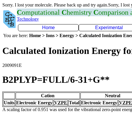
Sorry. I lost your molecule. Please back up and try again.Sorry, I lost
C
omputational
C
hemistry
C
omparison
Technology
Home
Experimental
You are here:
Home > Ions > Energy > Calculated Ionization En
Calculated Ionization Energy for
2009091E
B2PLYP=FULL/6-31+G**
Cation
Neutral
Units
Electronic Energy
VZPE
Total
Electronic Energy
VZPE
A scaling factor of 0.951 was used for the vibrational zero-point ene