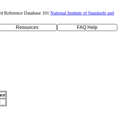
rd Reference Database 101
National Institute of Standards and
Resources
FAQ Help
nce
l