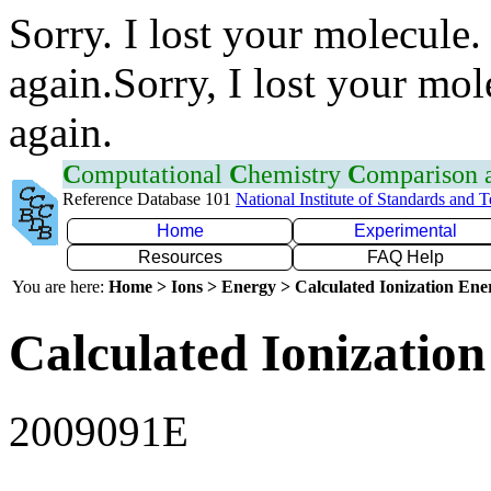
Sorry. I lost your molecule.
again.Sorry, I lost your mol
again.
C
omputational
C
hemistry
C
omparison
Reference Database 101
National Institute of Standards and 
Home
Experimental
Resources
FAQ Help
You are here:
Home > Ions > Energy > Calculated Ionization En
Calculated Ionization
2009091E