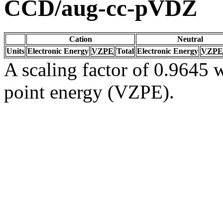
CCD/aug-cc-pVDZ
Cation
Neutral
Units
Electronic Energy
VZPE
Total
Electronic Energy
VZPE
A scaling factor of 0.9645 w
point energy (VZPE).