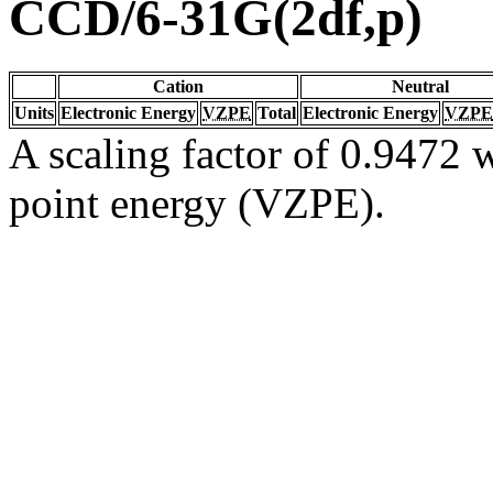
CCD/6-31G(2df,p)
Cation
Neutral
Units
Electronic Energy
VZPE
Total
Electronic Energy
VZPE
A scaling factor of 0.9472 w
point energy (VZPE).