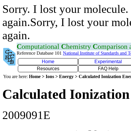
Sorry. I lost your molecule.
again.Sorry, I lost your mol
again.
C
omputational
C
hemistry
C
omparison
Reference Database 101
National Institute of Standards and 
Home
Experimental
Resources
FAQ Help
You are here:
Home > Ions > Energy > Calculated Ionization En
Calculated Ionization
2009091E