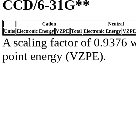
CCD/6-31G**
Cation
Neutral
Units
Electronic Energy
VZPE
Total
Electronic Energy
VZPE
A scaling factor of 0.9376 w
point energy (VZPE).