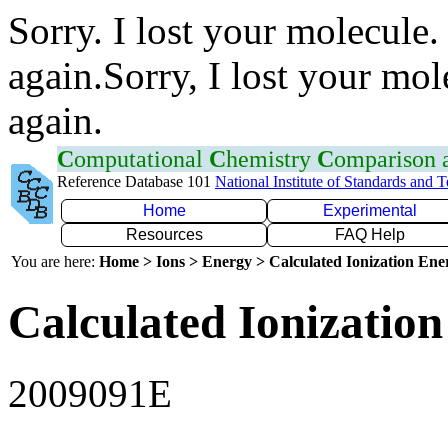
Sorry. I lost your molecule.
again.Sorry, I lost your mol
again.
C
omputational
C
hemistry
C
omparison
Reference Database 101
National Institute of Standards and 
Home
Experimental
Resources
FAQ Help
You are here:
Home > Ions > Energy > Calculated Ionization En
Calculated Ionization
2009091E