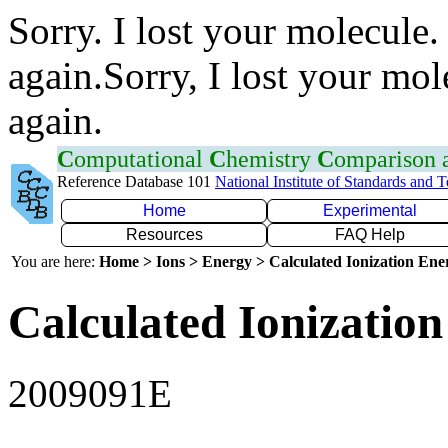
Sorry. I lost your molecule.
again.Sorry, I lost your mol
again.
C
omputational
C
hemistry
C
omparison
Reference Database 101
National Institute of Standards and 
Home
Experimental
Resources
FAQ Help
You are here:
Home > Ions > Energy > Calculated Ionization En
Calculated Ionization
2009091E