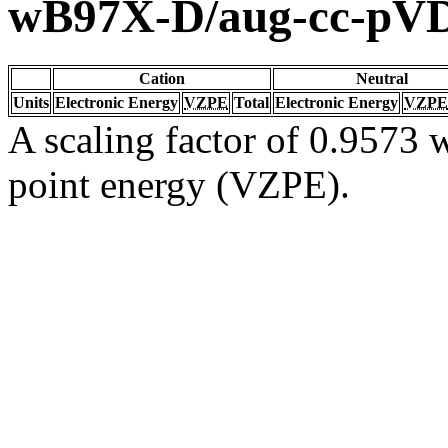
wB97X-D/aug-cc-pV
Cation
Neutral
Units
Electronic Energy
VZPE
Total
Electronic Energy
VZPE
A scaling factor of 0.9573 w
point energy (VZPE).