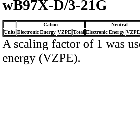
wB97X-D/3-21G
Cation
Neutral
Units
Electronic Energy
VZPE
Total
Electronic Energy
VZPE
A scaling factor of 1 was us
energy (VZPE).