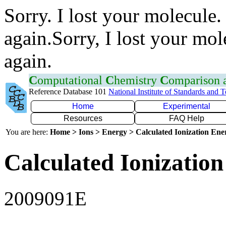
Sorry. I lost your molecule.
again.Sorry, I lost your mol
again.
C
omputational
C
hemistry
C
omparison
Reference Database 101
National Institute of Standards and 
Home
Experimental
Resources
FAQ Help
You are here:
Home > Ions > Energy > Calculated Ionization En
Calculated Ionization
2009091E