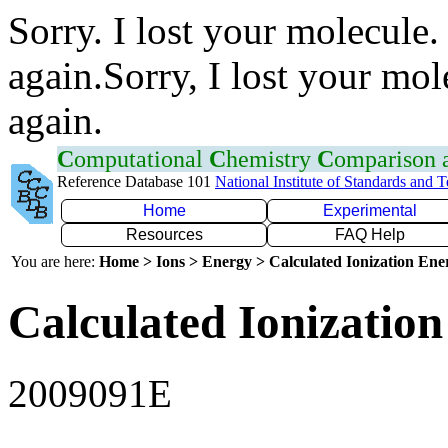
Sorry. I lost your molecule.
again.Sorry, I lost your mol
again.
C
omputational
C
hemistry
C
omparison
Reference Database 101
National Institute of Standards and 
Home
Experimental
Resources
FAQ Help
You are here:
Home > Ions > Energy > Calculated Ionization En
Calculated Ionization
2009091E