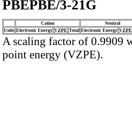
PBEPBE/3-21G
Cation
Neutral
Units
Electronic Energy
VZPE
Total
Electronic Energy
VZPE
A scaling factor of 0.9909 w
point energy (VZPE).