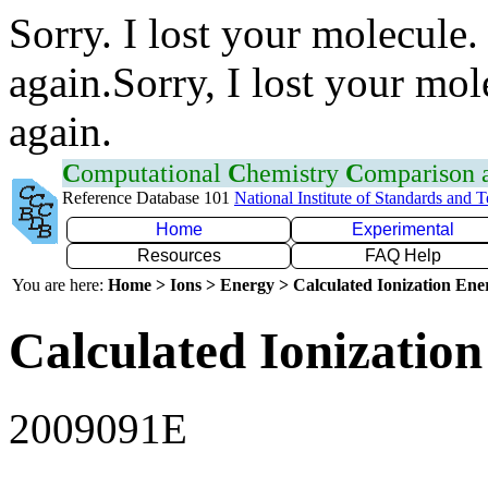
Sorry. I lost your molecule.
again.Sorry, I lost your mol
again.
C
omputational
C
hemistry
C
omparison
Reference Database 101
National Institute of Standards and 
Home
Experimental
Resources
FAQ Help
You are here:
Home > Ions > Energy > Calculated Ionization En
Calculated Ionization
2009091E