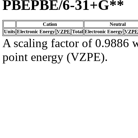
PBEPBE/6-31+G**
Cation
Neutral
Units
Electronic Energy
VZPE
Total
Electronic Energy
VZPE
A scaling factor of 0.9886 w
point energy (VZPE).