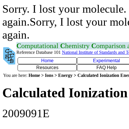
Sorry. I lost your molecule.
again.Sorry, I lost your mol
again.
C
omputational
C
hemistry
C
omparison
Reference Database 101
National Institute of Standards and 
Home
Experimental
Resources
FAQ Help
You are here:
Home > Ions > Energy > Calculated Ionization En
Calculated Ionization
2009091E