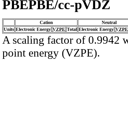
PBEPBE/cc-pVDZ
Cation
Neutral
Units
Electronic Energy
VZPE
Total
Electronic Energy
VZPE
A scaling factor of 0.9942 w
point energy (VZPE).