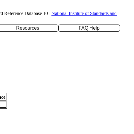
rd Reference Database 101
National Institute of Standards and
Resources
FAQ Help
nce
l