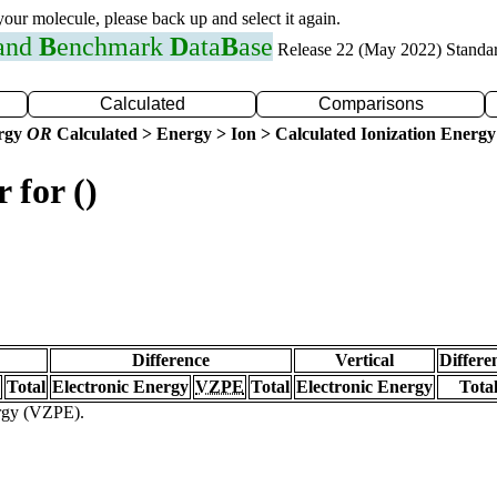
 your molecule, please back up and select it again.
 and
B
enchmark
D
ata
B
ase
Release 22 (May 2022) Standa
Calculated
Comparisons
ergy
OR
Calculated > Energy > Ion > Calculated Ionization Energy
 for ()
Difference
Vertical
Differe
Total
Electronic Energy
VZPE
Total
Electronic Energy
Tota
ergy (VZPE).