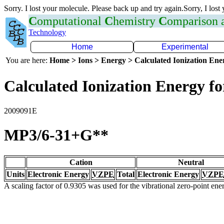
Sorry. I lost your molecule. Please back up and try again.Sorry, I lost
C
omputational
C
hemistry
C
omparison
Technology
Home
Experimental
You are here:
Home > Ions > Energy > Calculated Ionization En
Calculated Ionization Energy for
2009091E
MP3/6-31+G**
Cation
Neutral
Units
Electronic Energy
VZPE
Total
Electronic Energy
VZPE
A scaling factor of 0.9305 was used for the vibrational zero-point en