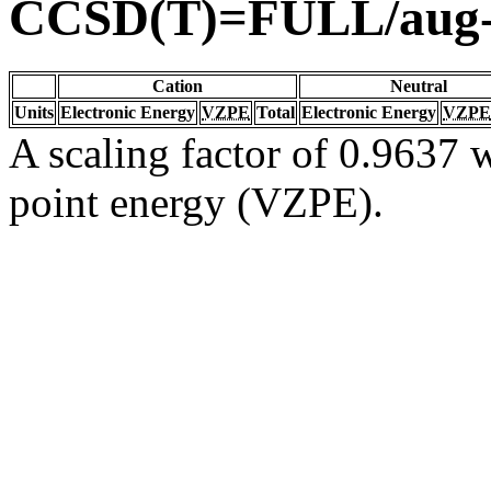
CCSD(T)=FULL/aug
Cation
Neutral
Units
Electronic Energy
VZPE
Total
Electronic Energy
VZPE
A scaling factor of 0.9637 w
point energy (VZPE).