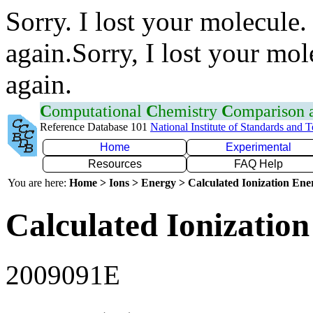
Sorry. I lost your molecule.
again.Sorry, I lost your mol
again.
C
omputational
C
hemistry
C
omparison
Reference Database 101
National Institute of Standards and 
Home
Experimental
Resources
FAQ Help
You are here:
Home > Ions > Energy > Calculated Ionization En
Calculated Ionization
2009091E