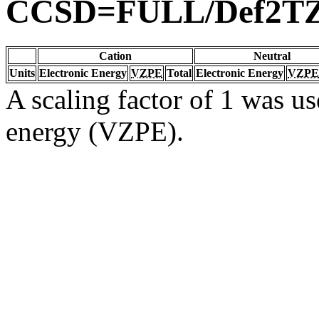
CCSD=FULL/Def2T
Cation
Neutral
Units
Electronic Energy
VZPE
Total
Electronic Energy
VZPE
A scaling factor of 1 was us
energy (VZPE).