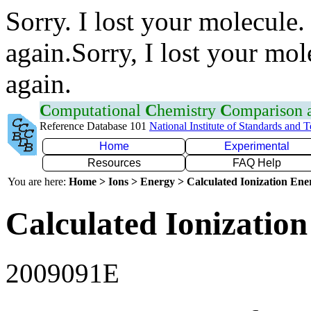
Sorry. I lost your molecule.
again.Sorry, I lost your mol
again.
C
omputational
C
hemistry
C
omparison
Reference Database 101
National Institute of Standards and 
Home
Experimental
Resources
FAQ Help
You are here:
Home > Ions > Energy > Calculated Ionization En
Calculated Ionization
2009091E