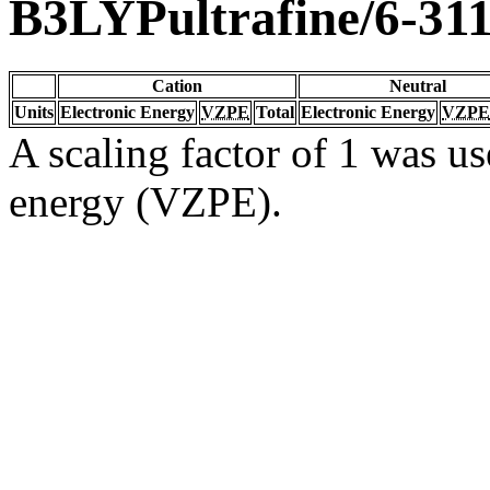
B3LYPultrafine/6-31
Cation
Neutral
Units
Electronic Energy
VZPE
Total
Electronic Energy
VZPE
A scaling factor of 1 was us
energy (VZPE).