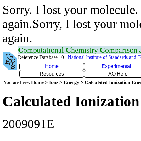
Sorry. I lost your molecule.
again.Sorry, I lost your mol
again.
C
omputational
C
hemistry
C
omparison
Reference Database 101
National Institute of Standards and 
Home
Experimental
Resources
FAQ Help
You are here:
Home > Ions > Energy > Calculated Ionization En
Calculated Ionization
2009091E