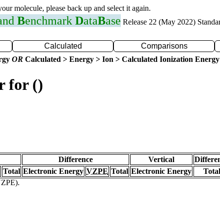
 your molecule, please back up and select it again.
 and
B
enchmark
D
ata
B
ase
Release 22 (May 2022) Standa
Calculated
Comparisons
ergy
OR
Calculated > Energy > Ion > Calculated Ionization Energy
 for ()
Difference
Vertical
Differe
Total
Electronic Energy
VZPE
Total
Electronic Energy
Tota
(VZPE).