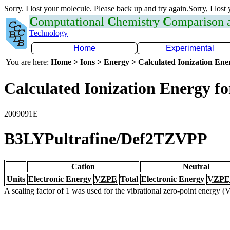
Sorry. I lost your molecule. Please back up and try again.Sorry, I lost
C
omputational
C
hemistry
C
omparison
Technology
Home
Experimental
You are here:
Home > Ions > Energy > Calculated Ionization En
Calculated Ionization Energy for
2009091E
B3LYPultrafine/Def2TZVPP
Cation
Neutral
Units
Electronic Energy
VZPE
Total
Electronic Energy
VZPE
A scaling factor of 1 was used for the vibrational zero-point energy 