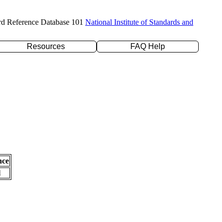
rd Reference Database 101
National Institute of Standards and
Resources
FAQ Help
nce
l