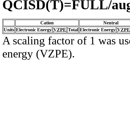
QCISD(T)=FULL/aug
Cation
Neutral
Units
Electronic Energy
VZPE
Total
Electronic Energy
VZPE
A scaling factor of 1 was us
energy (VZPE).