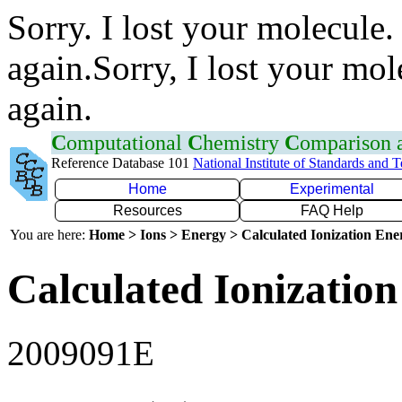
Sorry. I lost your molecule.
again.Sorry, I lost your mol
again.
C
omputational
C
hemistry
C
omparison
Reference Database 101
National Institute of Standards and 
Home
Experimental
Resources
FAQ Help
You are here:
Home > Ions > Energy > Calculated Ionization En
Calculated Ionization
2009091E