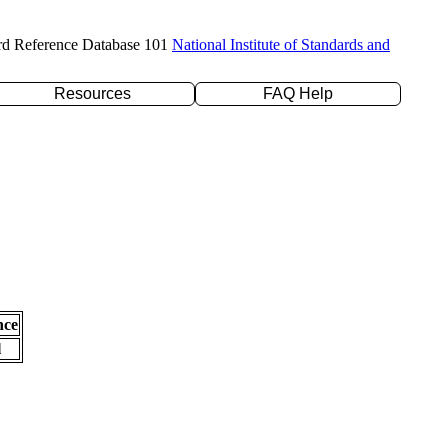
rd Reference Database 101
National Institute of Standards and
Resources
FAQ Help
nce
l