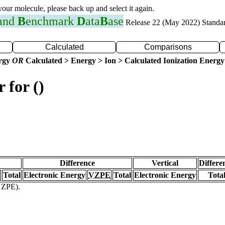
 your molecule, please back up and select it again.
 and
B
enchmark
D
ata
B
ase
Release 22 (May 2022) Standa
Calculated
Comparisons
ergy
OR
Calculated > Energy > Ion > Calculated Ionization Energy
 for ()
Difference
Vertical
Differe
Total
Electronic Energy
VZPE
Total
Electronic Energy
Tota
(VZPE).