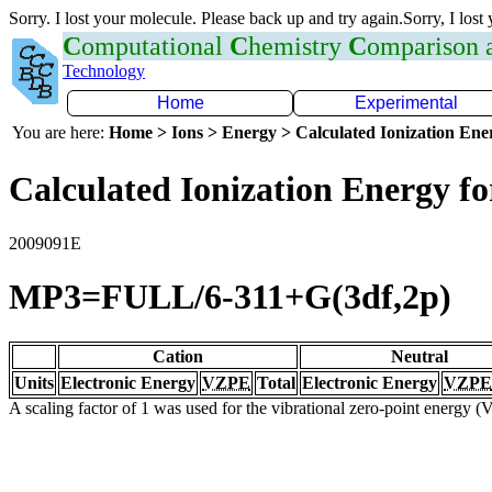
Sorry. I lost your molecule. Please back up and try again.Sorry, I lost
C
omputational
C
hemistry
C
omparison
Technology
Home
Experimental
You are here:
Home > Ions > Energy > Calculated Ionization En
Calculated Ionization Energy for
2009091E
MP3=FULL/6-311+G(3df,2p)
Cation
Neutral
Units
Electronic Energy
VZPE
Total
Electronic Energy
VZPE
A scaling factor of 1 was used for the vibrational zero-point energy 