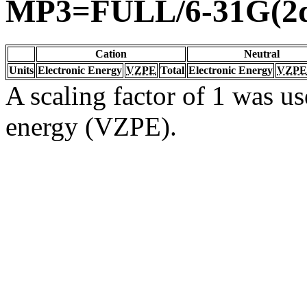
MP3=FULL/6-31G(2d
Cation
Neutral
Units
Electronic Energy
VZPE
Total
Electronic Energy
VZPE
A scaling factor of 1 was us
energy (VZPE).