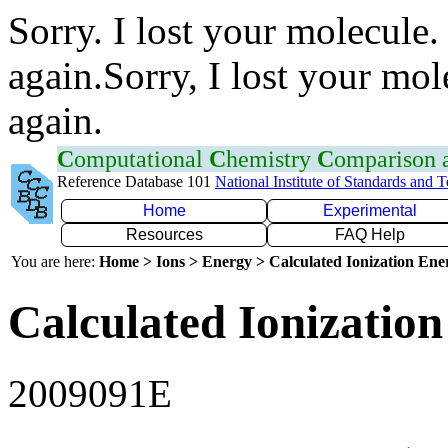
Sorry. I lost your molecule.
again.Sorry, I lost your mol
again.
C
omputational
C
hemistry
C
omparison
Reference Database 101
National Institute of Standards and 
Home
Experimental
Resources
FAQ Help
You are here:
Home > Ions > Energy > Calculated Ionization En
Calculated Ionization
2009091E