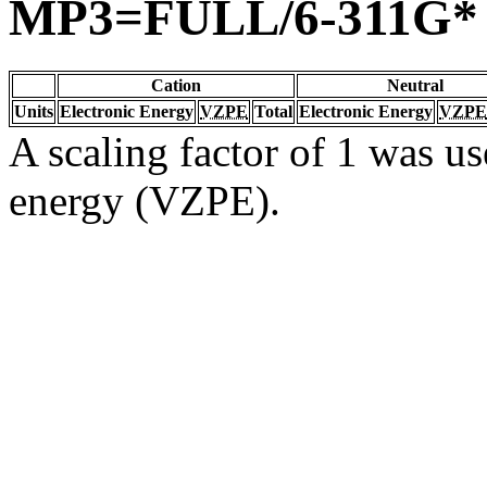
MP3=FULL/6-311G*
Cation
Neutral
Units
Electronic Energy
VZPE
Total
Electronic Energy
VZPE
A scaling factor of 1 was us
energy (VZPE).