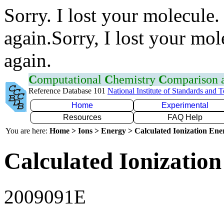
Sorry. I lost your molecule.
again.Sorry, I lost your mol
again.
C
omputational
C
hemistry
C
omparison
Reference Database 101
National Institute of Standards and 
Home
Experimental
Resources
FAQ Help
You are here:
Home > Ions > Energy > Calculated Ionization En
Calculated Ionization
2009091E