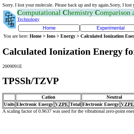
Sorry. I lost your molecule. Please back up and try again.Sorry, I lost
C
omputational
C
hemistry
C
omparison
Technology
Home
Experimental
You are here:
Home > Ions > Energy > Calculated Ionization En
Calculated Ionization Energy for
2009091E
TPSSh/TZVP
Cation
Neutral
Units
Electronic Energy
VZPE
Total
Electronic Energy
VZPE
A scaling factor of 0.9637 was used for the vibrational zero-point en