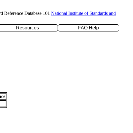
rd Reference Database 101
National Institute of Standards and
Resources
FAQ Help
nce
l