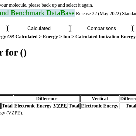
 your molecule, please back up and select it again.
 and
B
enchmark
D
ata
B
ase
Release 22 (May 2022) Standa
Calculated
Comparisons
ergy
OR
Calculated > Energy > Ion > Calculated Ionization Energy
 for ()
Difference
Vertical
Differe
Total
Electronic Energy
VZPE
Total
Electronic Energy
Tota
ergy (VZPE).