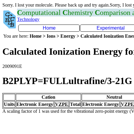
Sorry. I lost your molecule. Please back up and try again.Sorry, I lost
C
omputational
C
hemistry
C
omparison
Technology
Home
Experimental
You are here:
Home > Ions > Energy > Calculated Ionization En
Calculated Ionization Energy for
2009091E
B2PLYP=FULLultrafine/3-21G
Cation
Neutral
Units
Electronic Energy
VZPE
Total
Electronic Energy
VZPE
A scaling factor of 1 was used for the vibrational zero-point energy 