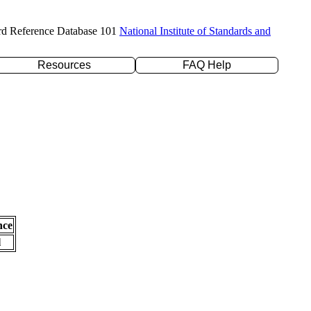
rd Reference Database 101
National Institute of Standards and
Resources
FAQ Help
nce
l