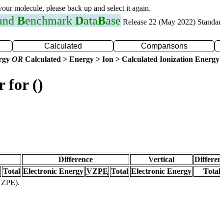
 your molecule, please back up and select it again.
 and
B
enchmark
D
ata
B
ase
Release 22 (May 2022) Standa
Calculated
Comparisons
ergy
OR
Calculated > Energy > Ion > Calculated Ionization Energy
 for ()
Difference
Vertical
Differe
Total
Electronic Energy
VZPE
Total
Electronic Energy
Tota
(VZPE).