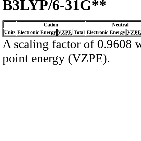
B3LYP/6-31G**
Cation
Neutral
Units
Electronic Energy
VZPE
Total
Electronic Energy
VZPE
A scaling factor of 0.9608 w
point energy (VZPE).