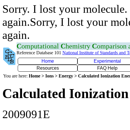
Sorry. I lost your molecule.
again.Sorry, I lost your mol
again.
C
omputational
C
hemistry
C
omparison
Reference Database 101
National Institute of Standards and 
Home
Experimental
Resources
FAQ Help
You are here:
Home > Ions > Energy > Calculated Ionization En
Calculated Ionization
2009091E