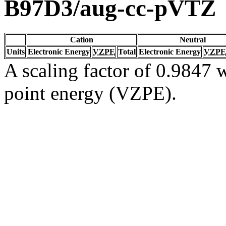
B97D3/aug-cc-pVTZ
Cation
Neutral
Units
Electronic Energy
VZPE
Total
Electronic Energy
VZPE
A scaling factor of 0.9847 w
point energy (VZPE).