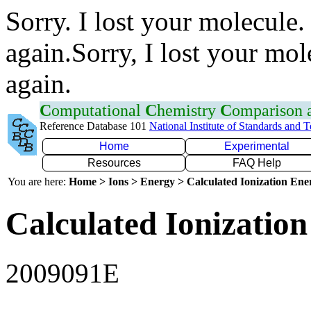
Sorry. I lost your molecule.
again.Sorry, I lost your mol
again.
C
omputational
C
hemistry
C
omparison
Reference Database 101
National Institute of Standards and 
Home
Experimental
Resources
FAQ Help
You are here:
Home > Ions > Energy > Calculated Ionization En
Calculated Ionization
2009091E