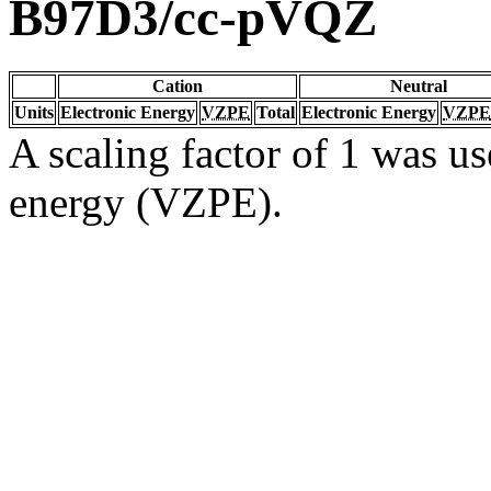
B97D3/cc-pVQZ
Cation
Neutral
Units
Electronic Energy
VZPE
Total
Electronic Energy
VZPE
A scaling factor of 1 was us
energy (VZPE).