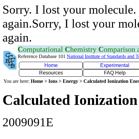
Sorry. I lost your molecule.
again.Sorry, I lost your mol
again.
C
omputational
C
hemistry
C
omparison
Reference Database 101
National Institute of Standards and 
Home
Experimental
Resources
FAQ Help
You are here:
Home > Ions > Energy > Calculated Ionization En
Calculated Ionization
2009091E