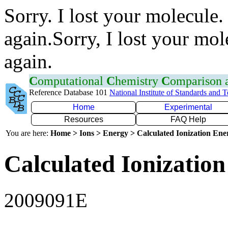
Sorry. I lost your molecule.
again.Sorry, I lost your mol
again.
C
omputational
C
hemistry
C
omparison
Reference Database 101
National Institute of Standards and 
Home
Experimental
Resources
FAQ Help
You are here:
Home > Ions > Energy > Calculated Ionization En
Calculated Ionization
2009091E