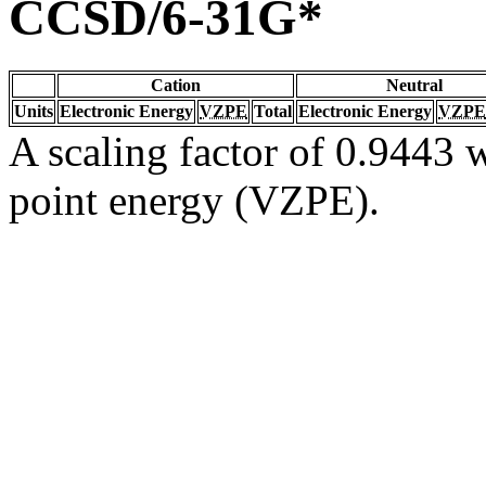
CCSD/6-31G*
Cation
Neutral
Units
Electronic Energy
VZPE
Total
Electronic Energy
VZPE
A scaling factor of 0.9443 w
point energy (VZPE).