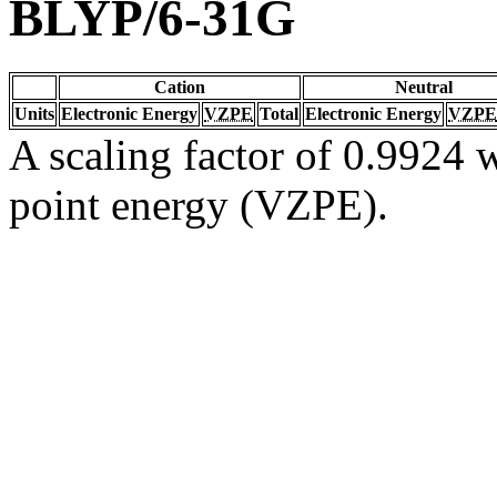
BLYP/6-31G
Cation
Neutral
Units
Electronic Energy
VZPE
Total
Electronic Energy
VZPE
A scaling factor of 0.9924 w
point energy (VZPE).