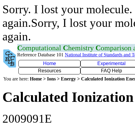
Sorry. I lost your molecule.
again.Sorry, I lost your mol
again.
C
omputational
C
hemistry
C
omparison
Reference Database 101
National Institute of Standards and 
Home
Experimental
Resources
FAQ Help
You are here:
Home > Ions > Energy > Calculated Ionization En
Calculated Ionization
2009091E